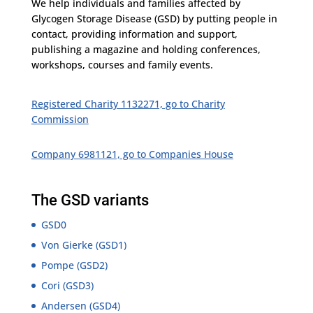
We help individuals and families affected by
Glycogen
Storage Disease (GSD) by putting people in
contact, providing information and support,
publishing a magazine and holding conferences,
workshops, courses and family events.
Registered Charity 1132271, go to Charity
Commission
Company 6981121, go to Companies House
The GSD variants
GSD0
Von Gierke (GSD1)
Pompe (GSD2)
Cori (GSD3)
Andersen (GSD4)