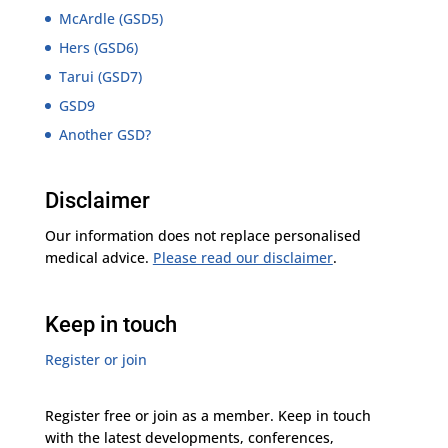
McArdle (GSD5)
Hers (GSD6)
Tarui (GSD7)
GSD9
Another GSD?
Disclaimer
Our information does not replace personalised
medical advice.
Please read our disclaimer
.
Keep in touch
Register or join
Register free or join as a member. Keep in touch
with the latest developments, conferences,