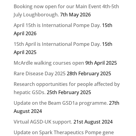
Booking now open for our Main Event 4th-5th
July Loughborough.
7th May 2026
April 15th is International Pompe Day.
15th
April 2026
15th April is International Pompe Day.
15th
April 2025
McArdle walking courses open
9th April 2025
Rare Disease Day 2025
28th February 2025
Research opportunities for people affected by
hepatic GSDs.
25th February 2025
Update on the Beam GSD1a programme.
27th
August 2024
Virtual AGSD-UK support.
21st August 2024
Update on Spark Therapeutics Pompe gene