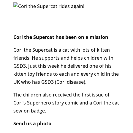
Cori the Supercat has been on a mission
Cori the Supercat is a cat with lots of kitten
friends. He supports and helps children with
GSD3.
Just this week he delivered one of his
kitten toy friends to each and every child in the
UK who has GSD3 (Cori disease).
The children also received the first issue of
Cori’s Superhero story comic and a Cori the cat
sew-on badge.
Send us a photo