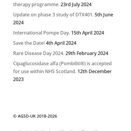
therapy programme.
23rd July 2024
Update on phase 3 study of DTX401.
5th June
2024
International Pompe Day.
15th April 2024
Save the Date!
4th April 2024
Rare Disease Day 2024.
29th February 2024
Cipaglucosidase alfa (Pombiliti®) is accepted
for use within NHS Scotland.
12th December
2023
© AGSD-UK 2018-2026