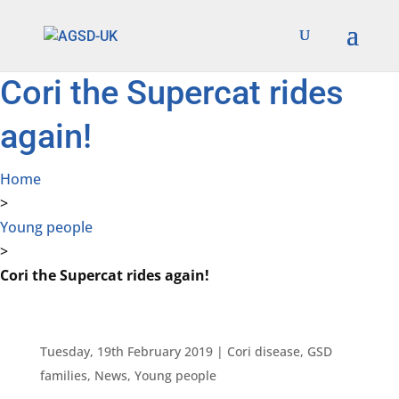
Find out more.
Okay, thanks
Cori the Supercat rides
again!
Home
>
Young people
>
Cori the Supercat rides again!
Tuesday, 19th February 2019
|
Cori disease
,
GSD
families
,
News
,
Young people