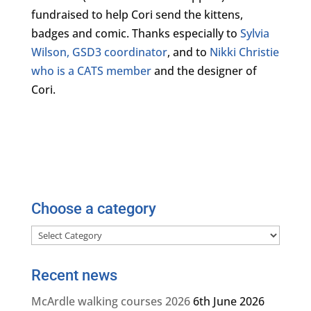
fundraised to help Cori send the kittens,
badges and comic. Thanks especially to
Sylvia
Wilson, GSD3 coordinator
, and to
Nikki Christie
who is a CATS member
and the designer of
Cori.
Choose a category
Choose
a
category
Recent news
McArdle walking courses 2026
6th June 2026