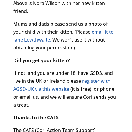
Above is Nora Wilson with her new kitten
friend.
Mums and dads please send us a photo of
your child with their kitten. (Please
email it to
Jane Lewthwaite.
We won’t use it without
obtaining your permission.)
Did you get your kitten?
If not, and you are under 18, have GSD3, and
live in the UK or Ireland please
register with
AGSD-UK via this website
(it is free), or phone
or email us, and we will ensure Cori sends you
a treat.
Thanks to the CATS
The CATS (Cori Action Team Support)