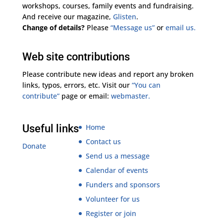
workshops, courses, family events and fundraising.
And receive our magazine,
Glisten
.
Change of details?
Please
“Message us”
or
email us.
Web site contributions
Please contribute new ideas and report any broken
links, typos, errors, etc. Visit our
“You can
contribute”
page or email:
webmaster.
Useful links
Home
Contact us
Donate
Send us a message
Calendar of events
Funders and sponsors
Volunteer for us
Register or join