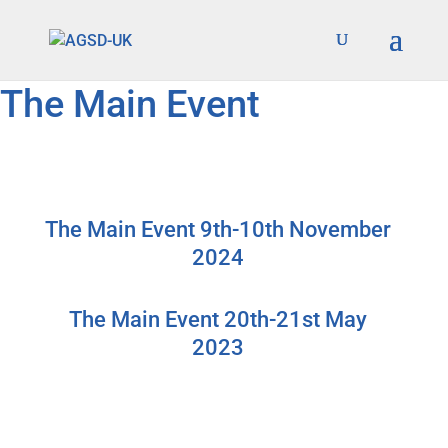
Find out more.
Okay, thanks
The Main Event
The Main Event 9th-10th November
2024
The Main Event 20th-21st May
2023