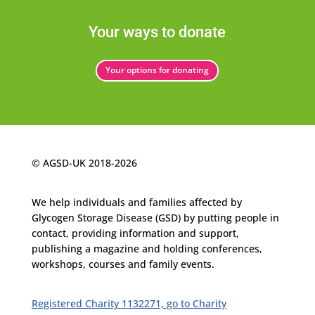
Your ways to donate
Your options for donating
© AGSD-UK 2018-2026
We help individuals and families affected by
Glycogen
Storage Disease (GSD) by putting people in
contact, providing information and support,
publishing a magazine and holding conferences,
workshops, courses and family events.
Registered Charity 1132271, go to Charity