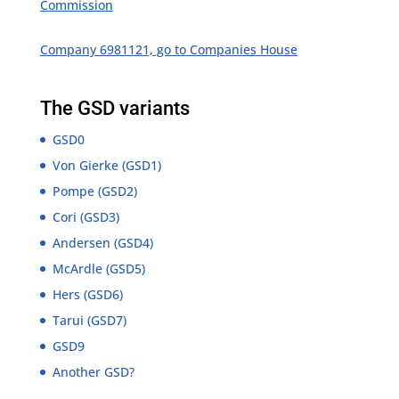
Commission
Company 6981121, go to Companies House
The GSD variants
GSD0
Von Gierke (GSD1)
Pompe (GSD2)
Cori (GSD3)
Andersen (GSD4)
McArdle (GSD5)
Hers (GSD6)
Tarui (GSD7)
GSD9
Another GSD?