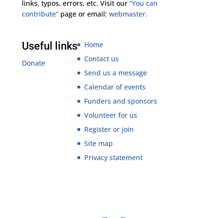
links, typos, errors, etc. Visit our
“You can
contribute”
page or email:
webmaster.
Useful links
Home
Contact us
Donate
Send us a message
Calendar of events
Funders and sponsors
Volunteer for us
Register or join
Site map
Privacy statement