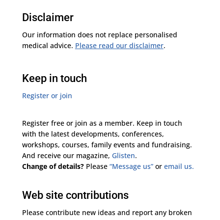
Disclaimer
Our information does not replace personalised
medical advice.
Please read our disclaimer
.
Keep in touch
Register or join
Register free or join as a member. Keep in touch
with the latest developments, conferences,
workshops, courses, family events and fundraising.
And receive our magazine,
Glisten
.
Change of details?
Please
“Message us”
or
email us.
Web site contributions
Please contribute new ideas and report any broken