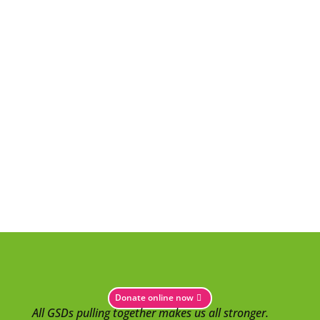
Donate online now
All GSDs pulling together makes us all stronger.