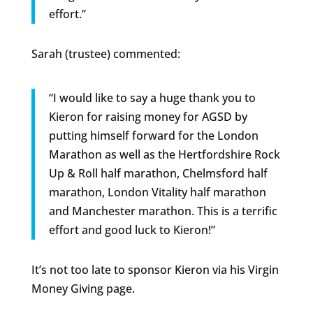
effort.”
Sarah (trustee) commented:
“I would like to say a huge thank you to
Kieron for raising money for AGSD by
putting himself forward for the London
Marathon as well as the Hertfordshire Rock
Up & Roll half marathon, Chelmsford half
marathon, London Vitality half marathon
and Manchester marathon. This is a terrific
effort and good luck to Kieron!”
It’s not too late to sponsor Kieron via his Virgin
Money Giving page.