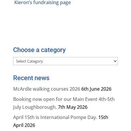
Kieron’s fundraising page
Choose a category
Choose
a
category
Recent news
McArdle walking courses 2026
6th June 2026
Booking now open for our Main Event 4th-5th
July Loughborough.
7th May 2026
April 15th is International Pompe Day.
15th
April 2026