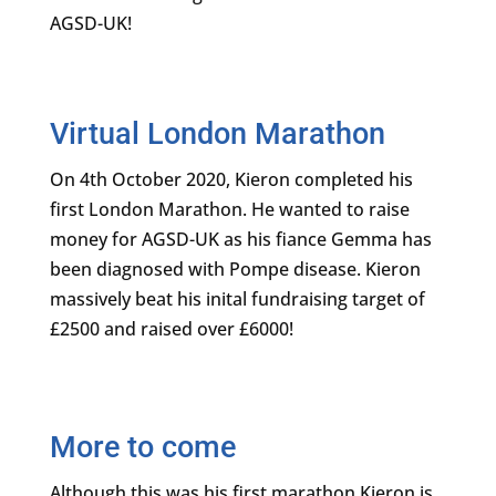
Virtual London Marathon
On 4th October 2020, Kieron completed his
first London Marathon. He wanted to raise
money for AGSD-UK as his fiance Gemma has
been diagnosed with Pompe disease. Kieron
massively beat his inital fundraising target of
£2500 and raised over £6000!
More to come
Although this was his first marathon Kieron is