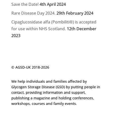
Save the Date!
4th April 2024
Rare Disease Day 2024.
29th February 2024
Cipaglucosidase alfa (Pombiliti®) is accepted
for use within NHS Scotland.
12th December
2023
© AGSD-UK 2018-2026
We help individuals and families affected by
Glycogen
Storage Disease (GSD) by putting people in
contact, providing information and support,
publishing a magazine and holding conferences,
workshops, courses and family events.