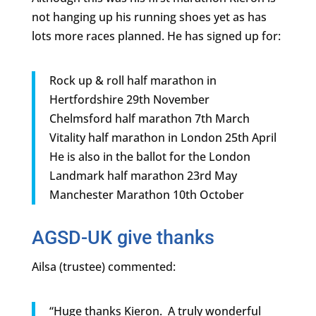
not hanging up his running shoes yet as has
lots more races planned. He has signed up for:
Rock up & roll half marathon in
Hertfordshire 29th November
Chelmsford half marathon 7th March
Vitality half marathon in London 25th April
He is also in the ballot for the London
Landmark half marathon 23rd May
Manchester Marathon 10th October
AGSD-UK give thanks
Ailsa (trustee) commented:
“Huge thanks Kieron. A truly wonderful