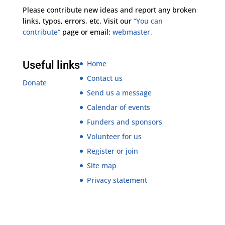
Please contribute new ideas and report any broken
links, typos, errors, etc. Visit our
“You can
contribute”
page or email:
webmaster.
Useful links
Home
Contact us
Donate
Send us a message
Calendar of events
Funders and sponsors
Volunteer for us
Register or join
Site map
Privacy statement