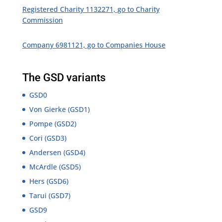
Registered Charity 1132271, go to Charity
Commission
Company 6981121, go to Companies House
The GSD variants
GSD0
Von Gierke (GSD1)
Pompe (GSD2)
Cori (GSD3)
Andersen (GSD4)
McArdle (GSD5)
Hers (GSD6)
Tarui (GSD7)
GSD9