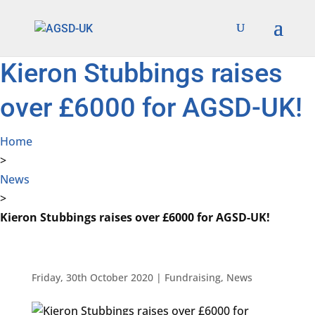
Find out more.
Okay, thanks
Kieron Stubbings raises
over £6000 for AGSD-UK!
Home
>
News
>
Kieron Stubbings raises over £6000 for AGSD-UK!
Friday, 30th October 2020
|
Fundraising
,
News