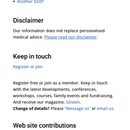
Another GSD?
Disclaimer
Our information does not replace personalised
medical advice.
Please read our disclaimer
.
Keep in touch
Register or join
Register free or join as a member. Keep in touch
with the latest developments, conferences,
workshops, courses, family events and fundraising.
And receive our magazine,
Glisten
.
Change of details?
Please
“Message us”
or
email us.
Web site contributions