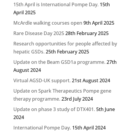
15th April is International Pompe Day.
15th
April 2025
McArdle walking courses open
9th April 2025
Rare Disease Day 2025
28th February 2025
Research opportunities for people affected by
hepatic GSDs.
25th February 2025
Update on the Beam GSD1a programme.
27th
August 2024
Virtual AGSD-UK support.
21st August 2024
Update on Spark Therapeutics Pompe gene
therapy programme.
23rd July 2024
Update on phase 3 study of DTX401.
5th June
2024
International Pompe Day.
15th April 2024