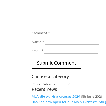
Comment
*
Name
*
Email
*
Choose a category
Choose
Recent news
a
category
McArdle walking courses 2026
6th June 2026
Booking now open for our Main Event 4th-5th 