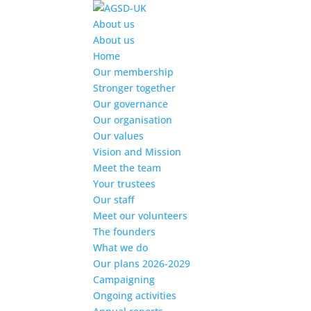
Find out more.
Okay, thanks
About us
About us
Home
Our membership
Stronger together
Our governance
Our organisation
Our values
Vision and Mission
Meet the team
Your trustees
Our staff
Meet our volunteers
The founders
What we do
Our plans 2026-2029
Campaigning
Ongoing activities