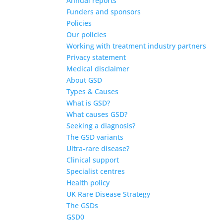
Annual reports
Funders and sponsors
Policies
Our policies
Working with treatment industry partners
Privacy statement
Medical disclaimer
About GSD
Types & Causes
What is GSD?
What causes GSD?
Seeking a diagnosis?
The GSD variants
Ultra-rare disease?
Clinical support
Specialist centres
Health policy
UK Rare Disease Strategy
The GSDs
GSD0