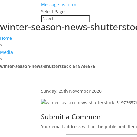
Message us form
Select Page
winter-season-news-shutterst
Home
>
Media
>
winter-season-news-shutterstock_519736576
Sunday, 29th November 2020
Submit a Comment
Your email address will not be published.
Requ