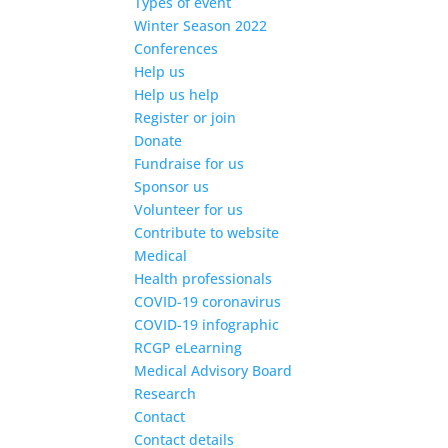
Types of event
Winter Season 2022
Conferences
Help us
Help us help
Register or join
Donate
Fundraise for us
Sponsor us
Volunteer for us
Contribute to website
Medical
Health professionals
COVID-19 coronavirus
COVID-19 infographic
RCGP eLearning
Medical Advisory Board
Research
Contact
Contact details