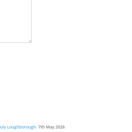
July Loughborough.
7th May 2026