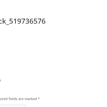
ock_519736576
ired fields are marked
*