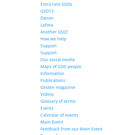
Extra rare GSDs
GSD13
Danon
Lafora
Another GSD?
How we help
Support
Support
Our social media
Maps of GSD people
Information
Publications
Glisten magazine
Videos
Glossary of terms
Events
Calendar of events
Main Event
Feedback from our Main Event