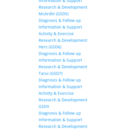
Information & Support
Research & Development
McArdle (GSD5)
Diagnosis & Follow up
Information & Support
Activity & Exercise
Research & Development
Hers (GSD6)
Diagnosis & Follow up
Information & Support
Research & Development
Tarui (GSD7)
Diagnosis & Follow up
Information & Support
Activity & Exercise
Research & Development
GSD9
Diagnosis & Follow up
Information & Support
Research & Development