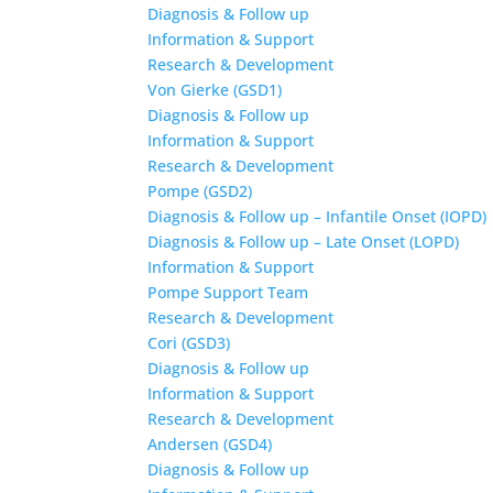
Diagnosis & Follow up
Information & Support
Research & Development
Von Gierke (GSD1)
Diagnosis & Follow up
Information & Support
Research & Development
Pompe (GSD2)
Diagnosis & Follow up – Infantile Onset (IOPD)
Diagnosis & Follow up – Late Onset (LOPD)
Information & Support
Pompe Support Team
Research & Development
Cori (GSD3)
Diagnosis & Follow up
Information & Support
Research & Development
Andersen (GSD4)
Diagnosis & Follow up