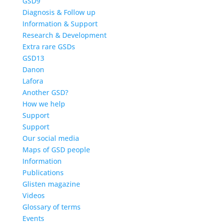
GSD9
Diagnosis & Follow up
Information & Support
Research & Development
Extra rare GSDs
GSD13
Danon
Lafora
Another GSD?
How we help
Support
Support
Our social media
Maps of GSD people
Information
Publications
Glisten magazine
Videos
Glossary of terms
Events