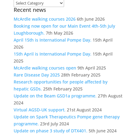
Choose
Recent news
a
category
McArdle walking courses 2026
6th June 2026
Booking now open for our Main Event 4th-5th July
Loughborough.
7th May 2026
April 15th is International Pompe Day.
15th April
2026
15th April is International Pompe Day.
15th April
2025
McArdle walking courses open
9th April 2025
Rare Disease Day 2025
28th February 2025
Research opportunities for people affected by
hepatic GSDs.
25th February 2025
Update on the Beam GSD1a programme.
27th August
2024
Virtual AGSD-UK support.
21st August 2024
Update on Spark Therapeutics Pompe gene therapy
programme.
23rd July 2024
Update on phase 3 study of DTX401.
5th June 2024