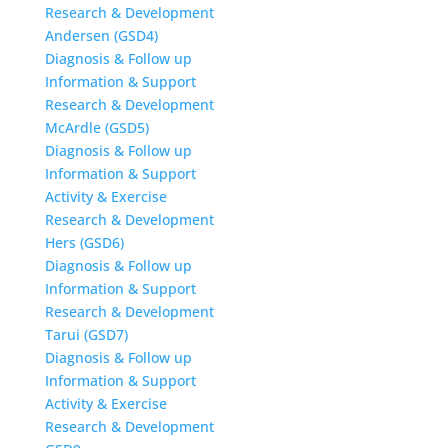
Research & Development
Andersen (GSD4)
Diagnosis & Follow up
Information & Support
Research & Development
McArdle (GSD5)
Diagnosis & Follow up
Information & Support
Activity & Exercise
Research & Development
Hers (GSD6)
Diagnosis & Follow up
Information & Support
Research & Development
Tarui (GSD7)
Diagnosis & Follow up
Information & Support
Activity & Exercise
Research & Development