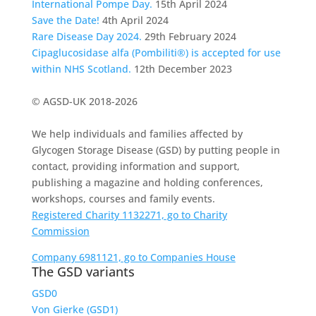
International Pompe Day.
15th April 2024
Save the Date!
4th April 2024
Rare Disease Day 2024.
29th February 2024
Cipaglucosidase alfa (Pombiliti®) is accepted for use
within NHS Scotland.
12th December 2023
© AGSD-UK 2018-2026
We help individuals and families affected by
Glycogen Storage Disease (GSD) by putting people in
contact, providing information and support,
publishing a magazine and holding conferences,
workshops, courses and family events.
Registered Charity 1132271, go to Charity
Commission
Company 6981121, go to Companies House
The GSD variants
GSD0
Von Gierke (GSD1)