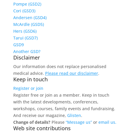
Pompe (GSD2)
Cori (GSD3)
Andersen (GSD4)
McArdle (GSD5)
Hers (GSD6)
Tarui (GSD7)
GSD9
Another GSD?
Disclaimer
Our information does not replace personalised
medical advice.
Please read our disclaimer
.
Keep in touch
Register or join
Register free or join as a member. Keep in touch
with the latest developments, conferences,
workshops, courses, family events and fundraising.
And receive our magazine,
Glisten
.
Change of details?
Please
“Message us”
or
email us.
Web site contributions