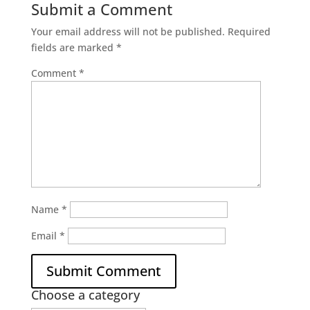
Submit a Comment
Your email address will not be published.
Required
fields are marked
*
Comment
*
Name
*
Email
*
Choose a category