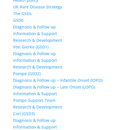
Health policy
UK Rare Disease Strategy
The GSDs
GSD0
Diagnosis & Follow up
Information & Support
Research & Development
Von Gierke (GSD1)
Diagnosis & Follow up
Information & Support
Research & Development
Pompe (GSD2)
Diagnosis & Follow up – Infantile Onset (IOPD)
Diagnosis & Follow up – Late Onset (LOPD)
Information & Support
Pompe Support Team
Research & Development
Cori (GSD3)
Diagnosis & Follow up
Information & Support