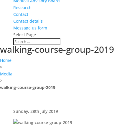
Medical Advisory Board
Research
Contact
Contact details
Message us form
Select Page
walking-course-group-2019
Home
>
Media
>
walking-course-group-2019
Sunday, 28th July 2019