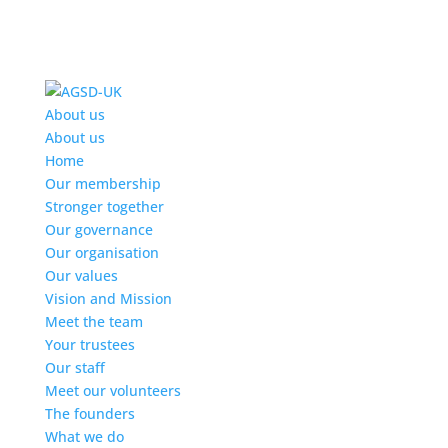
Find out more.
Okay, thanks
About us
About us
Home
Our membership
Stronger together
Our governance
Our organisation
Our values
Vision and Mission
Meet the team
Your trustees
Our staff
Meet our volunteers
The founders
What we do