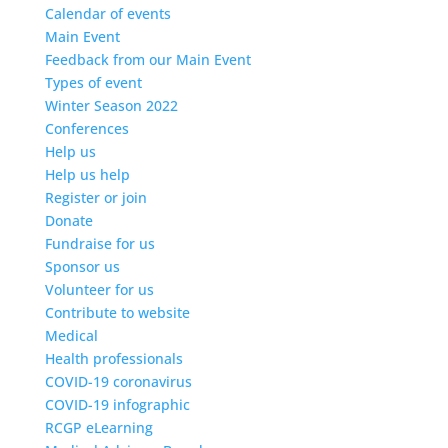
Calendar of events
Main Event
Feedback from our Main Event
Types of event
Winter Season 2022
Conferences
Help us
Help us help
Register or join
Donate
Fundraise for us
Sponsor us
Volunteer for us
Contribute to website
Medical
Health professionals
COVID-19 coronavirus
COVID-19 infographic
RCGP eLearning