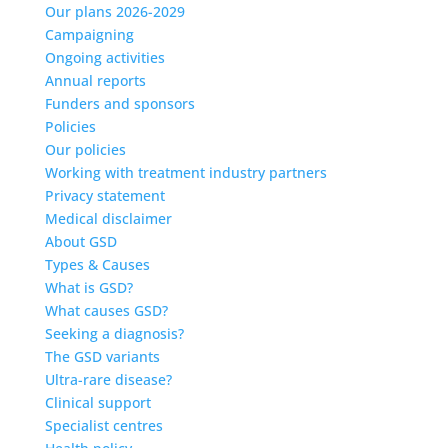
Our plans 2026-2029
Campaigning
Ongoing activities
Annual reports
Funders and sponsors
Policies
Our policies
Working with treatment industry partners
Privacy statement
Medical disclaimer
About GSD
Types & Causes
What is GSD?
What causes GSD?
Seeking a diagnosis?
The GSD variants
Ultra-rare disease?
Clinical support
Specialist centres