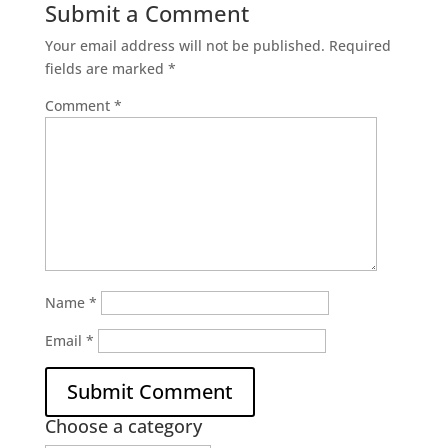
Submit a Comment
Your email address will not be published.
Required
fields are marked
*
Comment
*
Name
*
Email
*
Choose a category