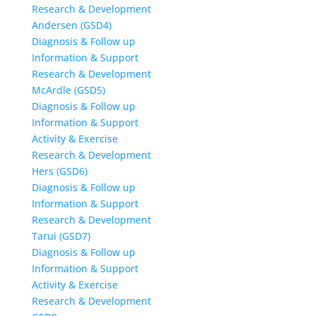
Research & Development
Andersen (GSD4)
Diagnosis & Follow up
Information & Support
Research & Development
McArdle (GSD5)
Diagnosis & Follow up
Information & Support
Activity & Exercise
Research & Development
Hers (GSD6)
Diagnosis & Follow up
Information & Support
Research & Development
Tarui (GSD7)
Diagnosis & Follow up
Information & Support
Activity & Exercise
Research & Development