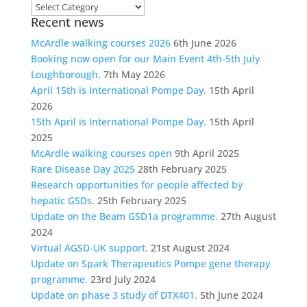
Choose
Recent news
a
category
McArdle walking courses 2026
6th June 2026
Booking now open for our Main Event 4th-5th July
Loughborough.
7th May 2026
April 15th is International Pompe Day.
15th April
2026
15th April is International Pompe Day.
15th April
2025
McArdle walking courses open
9th April 2025
Rare Disease Day 2025
28th February 2025
Research opportunities for people affected by
hepatic GSDs.
25th February 2025
Update on the Beam GSD1a programme.
27th August
2024
Virtual AGSD-UK support.
21st August 2024
Update on Spark Therapeutics Pompe gene therapy
programme.
23rd July 2024
Update on phase 3 study of DTX401.
5th June 2024