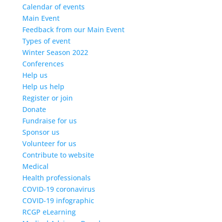
Calendar of events
Main Event
Feedback from our Main Event
Types of event
Winter Season 2022
Conferences
Help us
Help us help
Register or join
Donate
Fundraise for us
Sponsor us
Volunteer for us
Contribute to website
Medical
Health professionals
COVID-19 coronavirus
COVID-19 infographic
RCGP eLearning