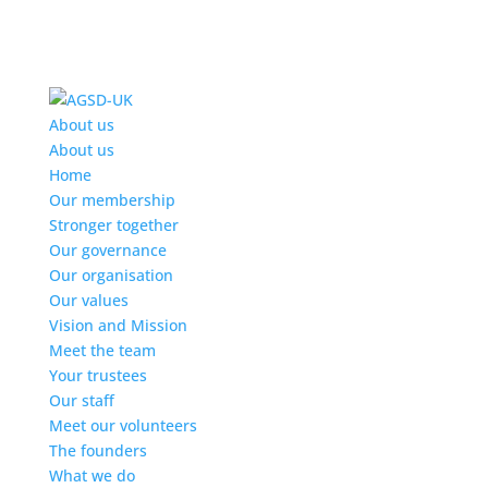
Find out more.
Okay, thanks
About us
About us
Home
Our membership
Stronger together
Our governance
Our organisation
Our values
Vision and Mission
Meet the team
Your trustees
Our staff
Meet our volunteers
The founders
What we do