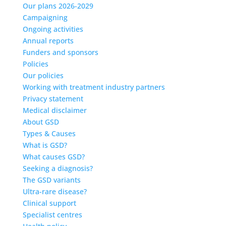
Our plans 2026-2029
Campaigning
Ongoing activities
Annual reports
Funders and sponsors
Policies
Our policies
Working with treatment industry partners
Privacy statement
Medical disclaimer
About GSD
Types & Causes
What is GSD?
What causes GSD?
Seeking a diagnosis?
The GSD variants
Ultra-rare disease?
Clinical support
Specialist centres