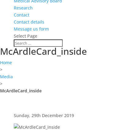
Medical Advisory Board
Research
Contact
Contact details
Message us form
Select Page
McArdleCard_inside
Home
>
Media
>
McArdleCard_inside
Sunday, 29th December 2019