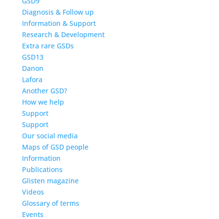
GSD9
Diagnosis & Follow up
Information & Support
Research & Development
Extra rare GSDs
GSD13
Danon
Lafora
Another GSD?
How we help
Support
Support
Our social media
Maps of GSD people
Information
Publications
Glisten magazine
Videos
Glossary of terms
Events