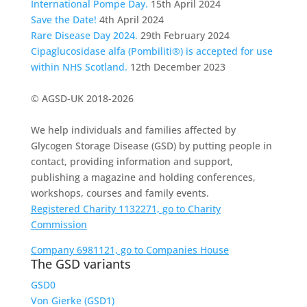
International Pompe Day.
15th April 2024
Save the Date!
4th April 2024
Rare Disease Day 2024.
29th February 2024
Cipaglucosidase alfa (Pombiliti®) is accepted for use
within NHS Scotland.
12th December 2023
© AGSD-UK 2018-2026
We help individuals and families affected by
Glycogen Storage Disease (GSD) by putting people in
contact, providing information and support,
publishing a magazine and holding conferences,
workshops, courses and family events.
Registered Charity 1132271, go to Charity
Commission
Company 6981121, go to Companies House
The GSD variants
GSD0
Von Gierke (GSD1)