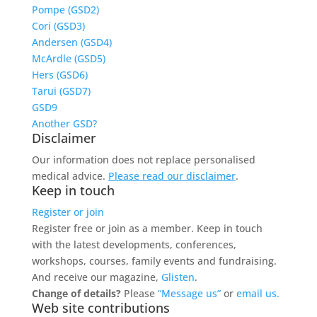
Pompe (GSD2)
Cori (GSD3)
Andersen (GSD4)
McArdle (GSD5)
Hers (GSD6)
Tarui (GSD7)
GSD9
Another GSD?
Disclaimer
Our information does not replace personalised
medical advice.
Please read our disclaimer
.
Keep in touch
Register or join
Register free or join as a member. Keep in touch
with the latest developments, conferences,
workshops, courses, family events and fundraising.
And receive our magazine,
Glisten
.
Change of details?
Please
“Message us”
or
email us.
Web site contributions