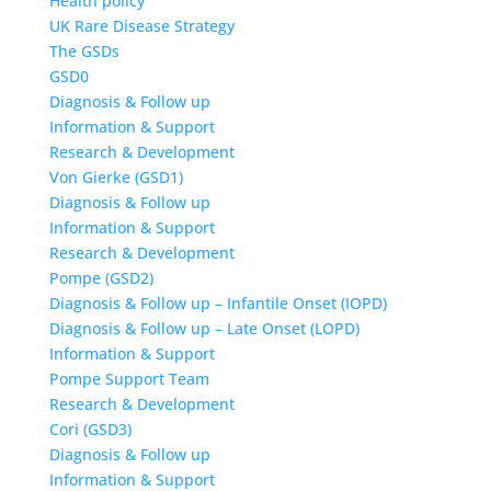
Health policy
UK Rare Disease Strategy
The GSDs
GSD0
Diagnosis & Follow up
Information & Support
Research & Development
Von Gierke (GSD1)
Diagnosis & Follow up
Information & Support
Research & Development
Pompe (GSD2)
Diagnosis & Follow up – Infantile Onset (IOPD)
Diagnosis & Follow up – Late Onset (LOPD)
Information & Support
Pompe Support Team
Research & Development
Cori (GSD3)
Diagnosis & Follow up
Information & Support