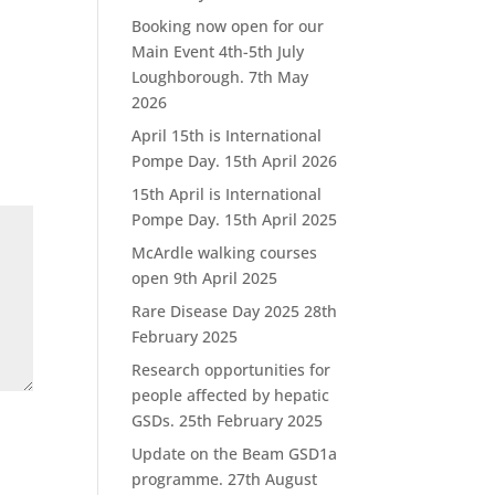
Booking now open for our
Main Event 4th-5th July
Loughborough.
7th May
2026
April 15th is International
Pompe Day.
15th April 2026
15th April is International
Pompe Day.
15th April 2025
McArdle walking courses
open
9th April 2025
Rare Disease Day 2025
28th
February 2025
Research opportunities for
people affected by hepatic
GSDs.
25th February 2025
Update on the Beam GSD1a
programme.
27th August