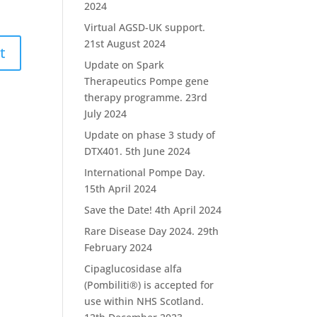
2024
Virtual AGSD-UK support.
21st August 2024
Update on Spark
Therapeutics Pompe gene
therapy programme.
23rd
July 2024
Update on phase 3 study of
DTX401.
5th June 2024
International Pompe Day.
15th April 2024
Save the Date!
4th April 2024
Rare Disease Day 2024.
29th
February 2024
Cipaglucosidase alfa
(Pombiliti®) is accepted for
use within NHS Scotland.