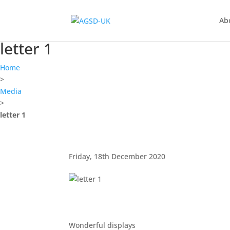
Find out more.
Okay, thanks
Ab
letter 1
Home
>
Media
>
letter 1
Friday, 18th December 2020
Wonderful displays