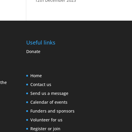
12th December 2023
Useful links
Donate
Home
 the
Contact us
Send us a message
Calendar of events
Funders and sponsors
Volunteer for us
Register or join