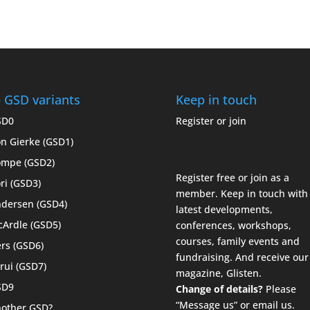
 GSD variants
Keep in touch
SD0
Register or join
n Gierke (GSD1)
mpe (GSD2)
Register free or join as a
ri (GSD3)
member. Keep in touch with
dersen (GSD4)
latest developments,
Ardle (GSD5)
conferences, workshops,
courses, family events and
rs (GSD6)
fundraising. And receive our
rui (GSD7)
magazine,
Glisten
.
SD9
Change of details?
Please
“Message us”
or
email us.
other GSD?