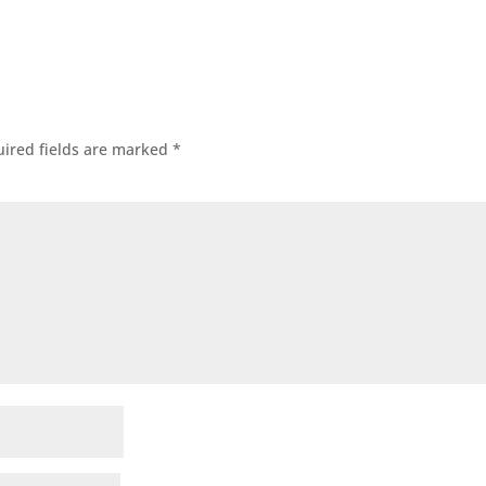
ired fields are marked
*