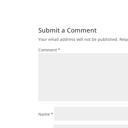
Submit a Comment
Your email address will not be published.
Requ
Comment
*
Name
*