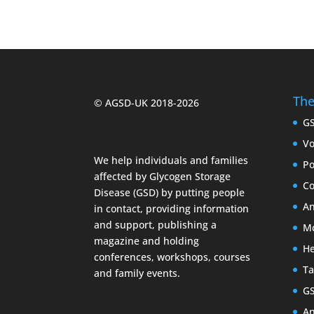
The
© AGSD-UK 2018-2026
G
Vo
We help individuals and families
Po
affected by Glycogen Storage
Co
Disease (GSD) by putting people
An
in contact, providing information
and support, publishing a
Mc
magazine and holding
He
conferences, workshops, courses
Ta
and family events.
G
An