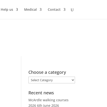
Help us
Medical
Contact
Choose a category
Choose
a
category
Recent news
McArdle walking courses
2026
6th June 2026