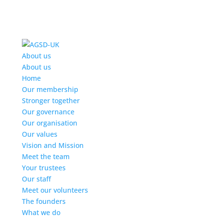
Find out more.
Okay, thanks
About us
About us
Home
Our membership
Stronger together
Our governance
Our organisation
Our values
Vision and Mission
Meet the team
Your trustees
Our staff
Meet our volunteers
The founders
What we do