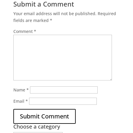
Submit a Comment
Your email address will not be published.
Required
fields are marked
*
Comment
*
Name
*
Email
*
Choose a category