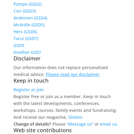
Pompe (GSD2)
Cori (GSD3)
Andersen (GSD4)
McArdle (GSD5)
Hers (GSD6)
Tarui (GSD7)
GSD9
Another GSD?
Disclaimer
Our information does not replace personalised
medical advice.
Please read our disclaimer
.
Keep in touch
Register or join
Register free or join as a member. Keep in touch
with the latest developments, conferences,
workshops, courses, family events and fundraising.
And receive our magazine,
Glisten
.
Change of details?
Please
“Message us”
or
email us.
Web site contributions