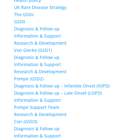
Health policy
UK Rare Disease Strategy
The GSDs
GSD0
Diagnosis & Follow up
Information & Support
Research & Development
Von Gierke (GSD1)
Diagnosis & Follow up
Information & Support
Research & Development
Pompe (GSD2)
Diagnosis & Follow up – Infantile Onset (IOPD)
Diagnosis & Follow up – Late Onset (LOPD)
Information & Support
Pompe Support Team
Research & Development
Cori (GSD3)
Diagnosis & Follow up
Information & Support