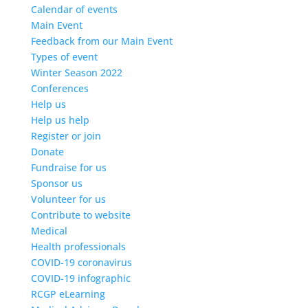
Calendar of events
Main Event
Feedback from our Main Event
Types of event
Winter Season 2022
Conferences
Help us
Help us help
Register or join
Donate
Fundraise for us
Sponsor us
Volunteer for us
Contribute to website
Medical
Health professionals
COVID-19 coronavirus
COVID-19 infographic
RCGP eLearning