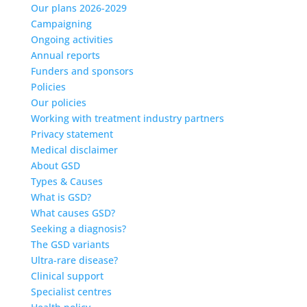
Our plans 2026-2029
Campaigning
Ongoing activities
Annual reports
Funders and sponsors
Policies
Our policies
Working with treatment industry partners
Privacy statement
Medical disclaimer
About GSD
Types & Causes
What is GSD?
What causes GSD?
Seeking a diagnosis?
The GSD variants
Ultra-rare disease?
Clinical support
Specialist centres