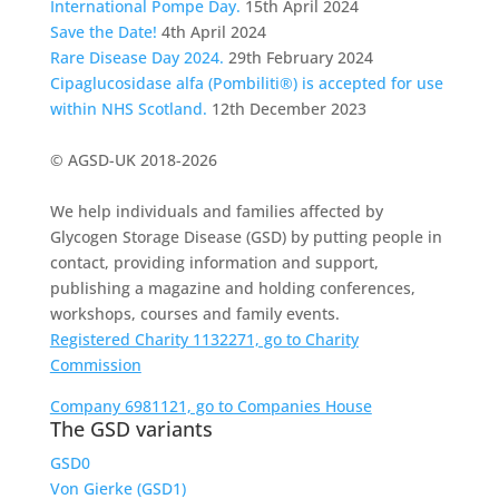
International Pompe Day.
15th April 2024
Save the Date!
4th April 2024
Rare Disease Day 2024.
29th February 2024
Cipaglucosidase alfa (Pombiliti®) is accepted for use
within NHS Scotland.
12th December 2023
© AGSD-UK 2018-2026
We help individuals and families affected by
Glycogen Storage Disease (GSD) by putting people in
contact, providing information and support,
publishing a magazine and holding conferences,
workshops, courses and family events.
Registered Charity 1132271, go to Charity
Commission
Company 6981121, go to Companies House
The GSD variants
GSD0
Von Gierke (GSD1)