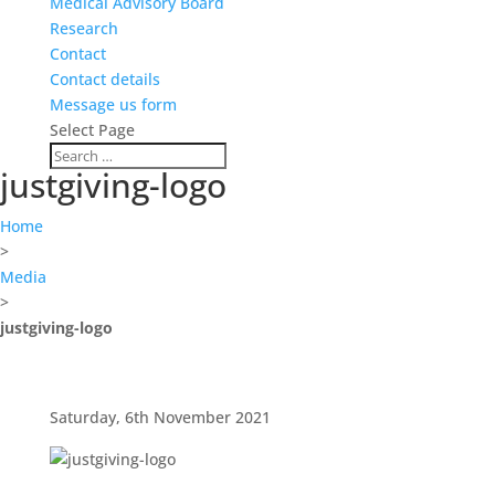
Medical Advisory Board
Research
Contact
Contact details
Message us form
Select Page
justgiving-logo
Home
>
Media
>
justgiving-logo
Saturday, 6th November 2021