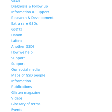
GSD9
Diagnosis & Follow up
Information & Support
Research & Development
Extra rare GSDs
GSD13
Danon
Lafora
Another GSD?
How we help
Support
Support
Our social media
Maps of GSD people
Information
Publications
Glisten magazine
Videos
Glossary of terms
Events