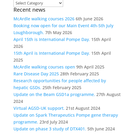
Choose
Recent news
a
category
McArdle walking courses 2026
6th June 2026
Booking now open for our Main Event 4th-5th July
Loughborough.
7th May 2026
April 15th is International Pompe Day.
15th April
2026
15th April is International Pompe Day.
15th April
2025
McArdle walking courses open
9th April 2025
Rare Disease Day 2025
28th February 2025
Research opportunities for people affected by
hepatic GSDs.
25th February 2025
Update on the Beam GSD1a programme.
27th August
2024
Virtual AGSD-UK support.
21st August 2024
Update on Spark Therapeutics Pompe gene therapy
programme.
23rd July 2024
Update on phase 3 study of DTX401.
5th June 2024