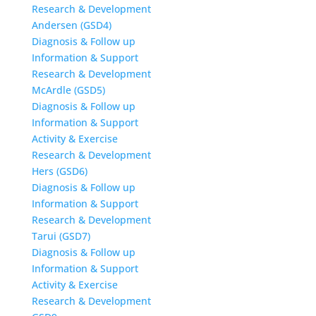
Research & Development
Andersen (GSD4)
Diagnosis & Follow up
Information & Support
Research & Development
McArdle (GSD5)
Diagnosis & Follow up
Information & Support
Activity & Exercise
Research & Development
Hers (GSD6)
Diagnosis & Follow up
Information & Support
Research & Development
Tarui (GSD7)
Diagnosis & Follow up
Information & Support
Activity & Exercise
Research & Development