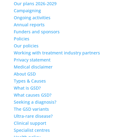
Our plans 2026-2029
Campaigning
Ongoing activities
Annual reports
Funders and sponsors
Policies
Our policies
Working with treatment industry partners
Privacy statement
Medical disclaimer
About GSD
Types & Causes
What is GSD?
What causes GSD?
Seeking a diagnosis?
The GSD variants
Ultra-rare disease?
Clinical support
Specialist centres