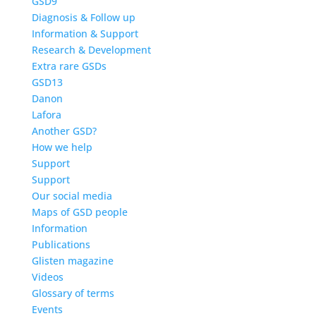
GSD9
Diagnosis & Follow up
Information & Support
Research & Development
Extra rare GSDs
GSD13
Danon
Lafora
Another GSD?
How we help
Support
Support
Our social media
Maps of GSD people
Information
Publications
Glisten magazine
Videos
Glossary of terms
Events