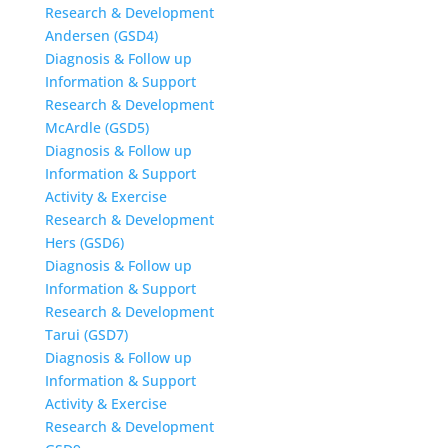
Research & Development
Andersen (GSD4)
Diagnosis & Follow up
Information & Support
Research & Development
McArdle (GSD5)
Diagnosis & Follow up
Information & Support
Activity & Exercise
Research & Development
Hers (GSD6)
Diagnosis & Follow up
Information & Support
Research & Development
Tarui (GSD7)
Diagnosis & Follow up
Information & Support
Activity & Exercise
Research & Development