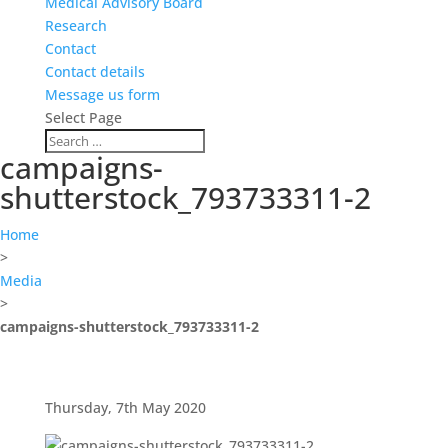
Medical Advisory Board
Research
Contact
Contact details
Message us form
Select Page
campaigns-
shutterstock_793733311-2
Home
>
Media
>
campaigns-shutterstock_793733311-2
Thursday, 7th May 2020