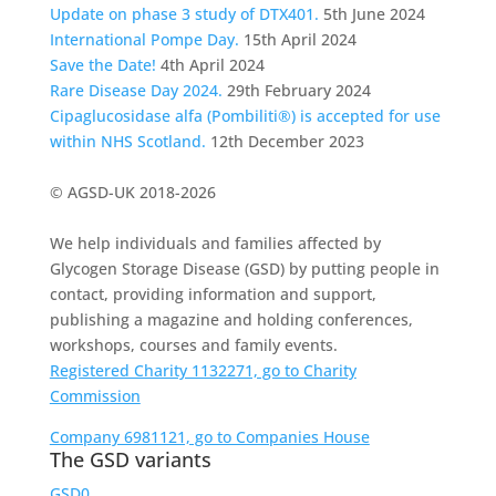
Update on phase 3 study of DTX401.
5th June 2024
International Pompe Day.
15th April 2024
Save the Date!
4th April 2024
Rare Disease Day 2024.
29th February 2024
Cipaglucosidase alfa (Pombiliti®) is accepted for use
within NHS Scotland.
12th December 2023
© AGSD-UK 2018-2026
We help individuals and families affected by
Glycogen Storage Disease (GSD) by putting people in
contact, providing information and support,
publishing a magazine and holding conferences,
workshops, courses and family events.
Registered Charity 1132271, go to Charity
Commission
Company 6981121, go to Companies House
The GSD variants
GSD0