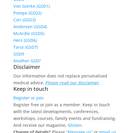
Von Gierke (GSD1)
Pompe (GSD2)
Cori (GSD3)
Andersen (GSD4)
McArdle (GSD5)
Hers (GSD6)
Tarui (GSD7)
GSD9
Another GSD?
Disclaimer
Our information does not replace personalised
medical advice.
Please read our disclaimer
.
Keep in touch
Register or join
Register free or join as a member. Keep in touch
with the latest developments, conferences,
workshops, courses, family events and fundraising.
And receive our magazine,
Glisten
.
Change of details?
Please
“Message us”
or
email us.