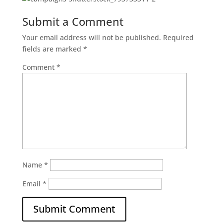
Submit a Comment
Your email address will not be published.
Required
fields are marked
*
Comment
*
Name
*
Email
*