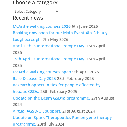
Choose a category
Choose
Recent news
a
category
McArdle walking courses 2026
6th June 2026
Booking now open for our Main Event 4th-5th July
Loughborough.
7th May 2026
April 15th is International Pompe Day.
15th April
2026
15th April is International Pompe Day.
15th April
2025
McArdle walking courses open
9th April 2025
Rare Disease Day 2025
28th February 2025
Research opportunities for people affected by
hepatic GSDs.
25th February 2025
Update on the Beam GSD1a programme.
27th August
2024
Virtual AGSD-UK support.
21st August 2024
Update on Spark Therapeutics Pompe gene therapy
programme.
23rd July 2024