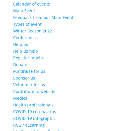
Calendar of events
Main Event
Feedback from our Main Event
Types of event
Winter Season 2022
Conferences
Help us
Help us help
Register or join
Donate
Fundraise for us
Sponsor us
Volunteer for us
Contribute to website
Medical
Health professionals
COVID-19 coronavirus
COVID-19 infographic
RCGP eLearning