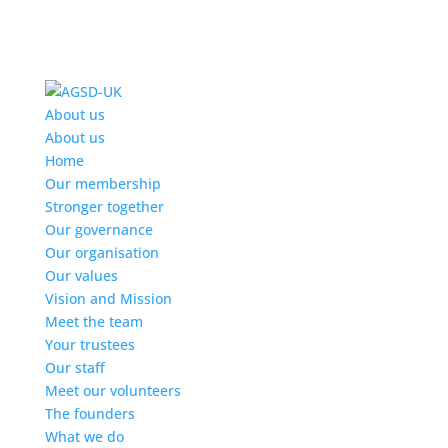
Find out more.
Okay, thanks
About us
About us
Home
Our membership
Stronger together
Our governance
Our organisation
Our values
Vision and Mission
Meet the team
Your trustees
Our staff
Meet our volunteers
The founders
What we do