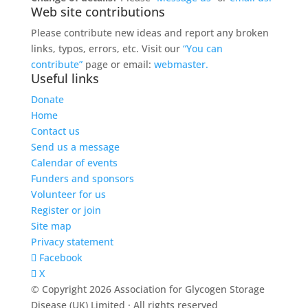
Web site contributions
Please contribute new ideas and report any broken
links, typos, errors, etc. Visit our
“You can
contribute”
page or email:
webmaster.
Useful links
Donate
Home
Contact us
Send us a message
Calendar of events
Funders and sponsors
Volunteer for us
Register or join
Site map
Privacy statement
Facebook
X
© Copyright 2026 Association for Glycogen Storage
Disease (UK) Limited · All rights reserved