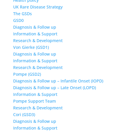
Health policy
UK Rare Disease Strategy
The GSDs
GSD0
Diagnosis & Follow up
Information & Support
Research & Development
Von Gierke (GSD1)
Diagnosis & Follow up
Information & Support
Research & Development
Pompe (GSD2)
Diagnosis & Follow up – Infantile Onset (IOPD)
Diagnosis & Follow up – Late Onset (LOPD)
Information & Support
Pompe Support Team
Research & Development
Cori (GSD3)
Diagnosis & Follow up
Information & Support