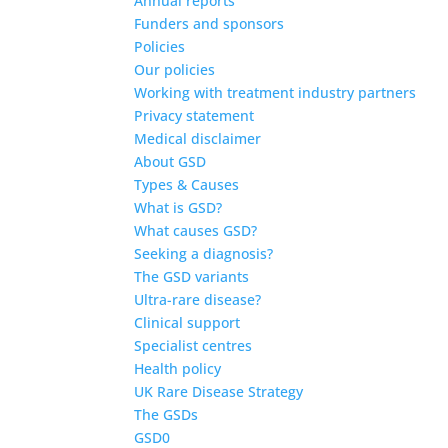
Annual reports
Funders and sponsors
Policies
Our policies
Working with treatment industry partners
Privacy statement
Medical disclaimer
About GSD
Types & Causes
What is GSD?
What causes GSD?
Seeking a diagnosis?
The GSD variants
Ultra-rare disease?
Clinical support
Specialist centres
Health policy
UK Rare Disease Strategy
The GSDs
GSD0