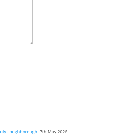
July Loughborough.
7th May 2026