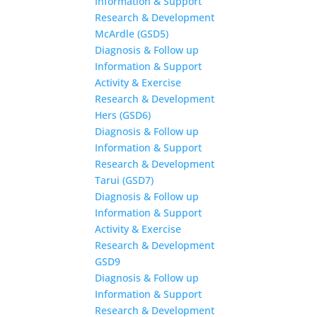
Information & Support
Research & Development
McArdle (GSD5)
Diagnosis & Follow up
Information & Support
Activity & Exercise
Research & Development
Hers (GSD6)
Diagnosis & Follow up
Information & Support
Research & Development
Tarui (GSD7)
Diagnosis & Follow up
Information & Support
Activity & Exercise
Research & Development
GSD9
Diagnosis & Follow up
Information & Support
Research & Development