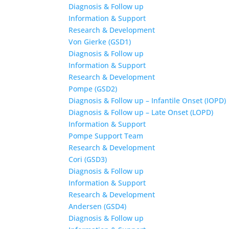
Diagnosis & Follow up
Information & Support
Research & Development
Von Gierke (GSD1)
Diagnosis & Follow up
Information & Support
Research & Development
Pompe (GSD2)
Diagnosis & Follow up – Infantile Onset (IOPD)
Diagnosis & Follow up – Late Onset (LOPD)
Information & Support
Pompe Support Team
Research & Development
Cori (GSD3)
Diagnosis & Follow up
Information & Support
Research & Development
Andersen (GSD4)
Diagnosis & Follow up