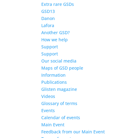
Extra rare GSDs
GSD13
Danon
Lafora
Another GSD?
How we help
Support
Support
Our social media
Maps of GSD people
Information
Publications
Glisten magazine
Videos
Glossary of terms
Events
Calendar of events
Main Event
Feedback from our Main Event