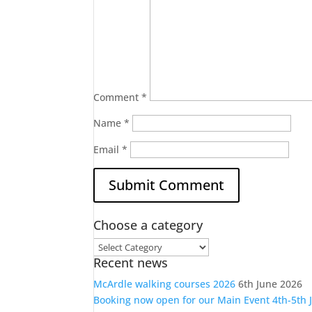
Comment
*
Name
*
Email
*
Choose a category
Choose
Recent news
a
category
McArdle walking courses 2026
6th June 2026
Booking now open for our Main Event 4th-5th 