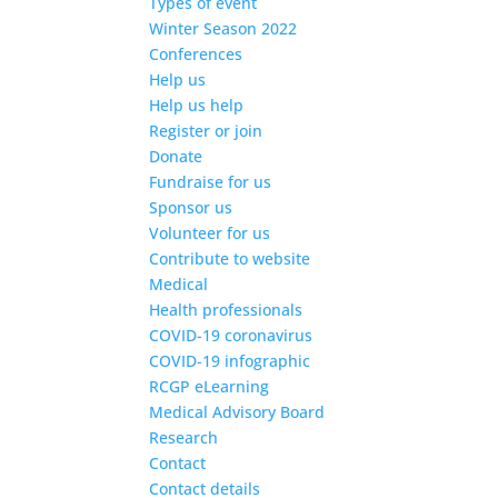
Types of event
Winter Season 2022
Conferences
Help us
Help us help
Register or join
Donate
Fundraise for us
Sponsor us
Volunteer for us
Contribute to website
Medical
Health professionals
COVID-19 coronavirus
COVID-19 infographic
RCGP eLearning
Medical Advisory Board
Research
Contact
Contact details