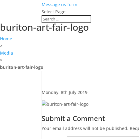
Message us form
Select Page
buriton-art-fair-logo
Home
>
Media
>
buriton-art-fair-logo
Monday, 8th July 2019
Submit a Comment
Your email address will not be published.
Requ