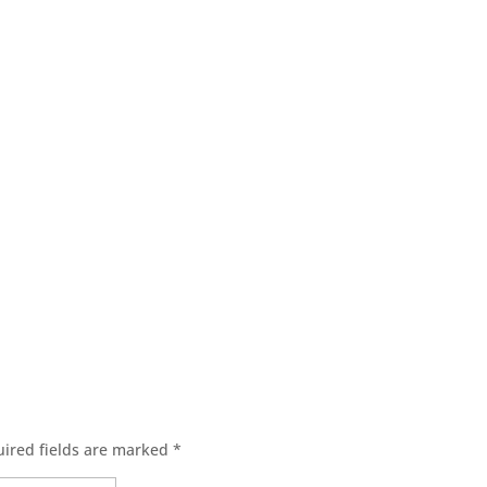
ired fields are marked
*