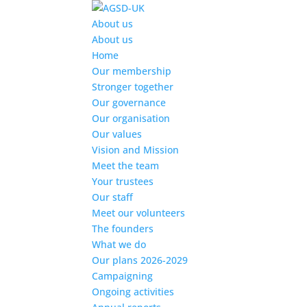
Find out more.
Okay, thanks
About us
About us
Home
Our membership
Stronger together
Our governance
Our organisation
Our values
Vision and Mission
Meet the team
Your trustees
Our staff
Meet our volunteers
The founders
What we do
Our plans 2026-2029
Campaigning
Ongoing activities