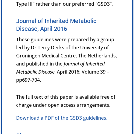
Type III” rather than our preferred “GSD3”.
Journal of Inherited Metabolic
Disease, April 2016
These guidelines were prepared by a group
led by Dr Terry Derks of the
University of
Groningen Medical Centre, The Netherlands,
and published in the
Journal of Inherited
Metabolic Disease
, April
2016; Volume 39 –
pp697-704.
The full text of this paper is available free of
charge under open access arrangements.
Download a PDF of the GSD3 guidelines.