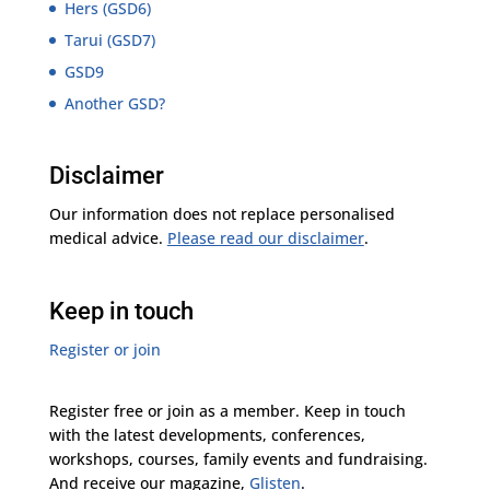
Hers (GSD6)
Tarui (GSD7)
GSD9
Another GSD?
Disclaimer
Our information does not replace personalised
medical advice.
Please read our disclaimer
.
Keep in touch
Register or join
Register free or join as a member. Keep in touch
with the latest developments, conferences,
workshops, courses, family events and fundraising.
And receive our magazine,
Glisten
.