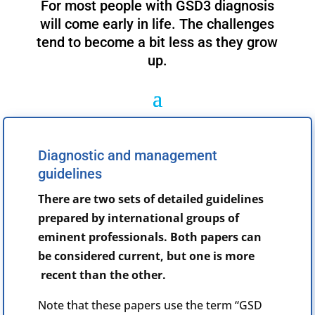
For most people with GSD3 diagnosis
will come early in life. The challenges
tend to become a bit less as they grow
up.
Diagnostic and management
guidelines
There are two sets of detailed guidelines
prepared by international groups of
eminent professionals. Both papers can
be considered current, but one is more
recent than the other.
Note that these papers use the term “GSD