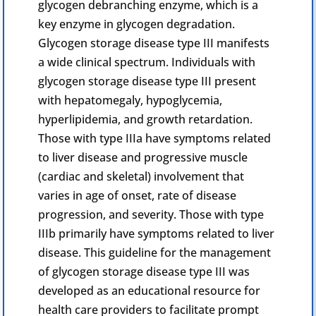
glycogen debranching enzyme, which is a
key enzyme in glycogen degradation.
Glycogen
storage disease type III manifests
a wide clinical spectrum. Individuals with
glycogen storage disease type III present
with hepatomegaly, hypoglycemia,
hyperlipidemia, and growth retardation.
Those with type IIIa have symptoms related
to liver disease and progressive muscle
(
cardiac
and skeletal) involvement that
varies in age of onset, rate of disease
progression, and severity. Those with type
IIIb primarily have symptoms related to liver
disease. This guideline for the management
of glycogen storage disease type III was
developed as an educational resource for
health care providers to facilitate prompt