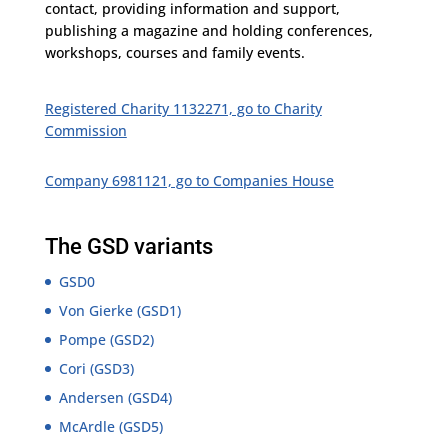
contact, providing information and support,
publishing a magazine and holding conferences,
workshops, courses and family events.
Registered Charity 1132271, go to Charity
Commission
Company 6981121, go to Companies House
The GSD variants
GSD0
Von Gierke (GSD1)
Pompe (GSD2)
Cori (GSD3)
Andersen (GSD4)
McArdle (GSD5)