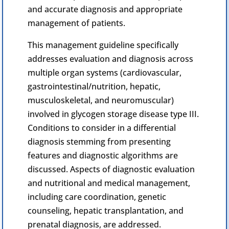
and accurate diagnosis and appropriate
management of patients.
This management guideline specifically
addresses evaluation and diagnosis across
multiple organ systems (cardiovascular,
gastrointestinal/nutrition, hepatic,
musculoskeletal, and
neuromuscular
)
involved in
glycogen
storage disease type III.
Conditions to consider in a differential
diagnosis stemming from presenting
features and diagnostic algorithms are
discussed. Aspects of diagnostic evaluation
and nutritional and medical management,
including care coordination, genetic
counseling,
hepatic
transplantation, and
prenatal diagnosis, are addressed.