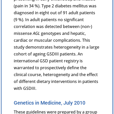
(pain in 34 %). Type 2 diabetes mellitus was
diagnosed in eight out of 91 adult patients
(9 %). In adult patients no significant
correlation was detected between (non-)
missense
AGL
genotypes and hepatic,
cardiac or muscular complications. This
study demonstrates heterogeneity in a large
cohort of ageing GSDIII patients. An
international GSD patient registry is
warranted to prospectively define the
clinical course, heterogeneity and the effect
of different dietary interventions in patients
with GSDIII.
Genetics in Medicine, July 2010
These guidelines were prepared by a group