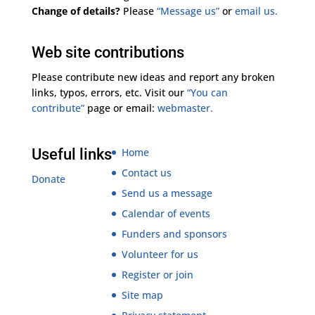
Change of details?
Please
“Message us”
or
email us.
Web site contributions
Please contribute new ideas and report any broken
links, typos, errors, etc. Visit our
“You can
contribute”
page or email:
webmaster.
Useful links
Home
Contact us
Donate
Send us a message
Calendar of events
Funders and sponsors
Volunteer for us
Register or join
Site map