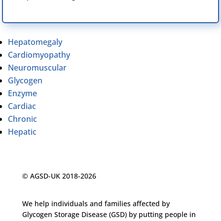
Hepatomegaly
Cardiomyopathy
Neuromuscular
Glycogen
Enzyme
Cardiac
Chronic
Hepatic
© AGSD-UK 2018-2026
We help individuals and families affected by
Glycogen Storage Disease (GSD) by putting people in