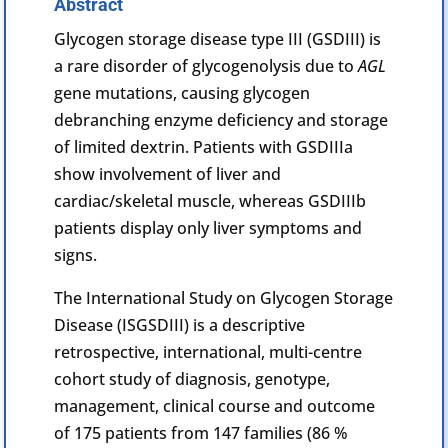
Abstract
Glycogen
storage disease type III (GSDIII) is
a rare disorder of glycogenolysis due to
AGL
gene mutations, causing glycogen
debranching
enzyme
deficiency and storage
of limited dextrin. Patients with GSDIIIa
show involvement of liver and
cardiac
/skeletal muscle, whereas GSDIIIb
patients display only liver symptoms and
signs.
The International Study on Glycogen Storage
Disease (ISGSDIII) is a descriptive
retrospective, international, multi-centre
cohort study of diagnosis, genotype,
management, clinical course and outcome
of 175 patients from 147 families (86 %