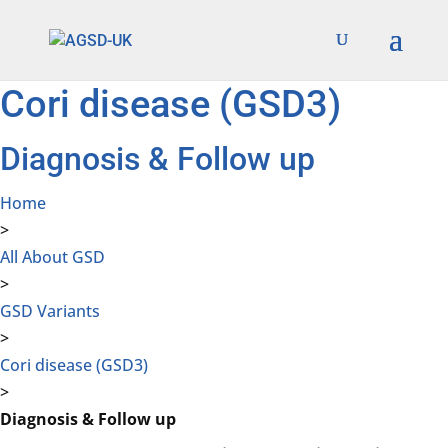
Find out more.
Okay, thanks
Cori disease (GSD3)
Diagnosis & Follow up
Home
>
All About GSD
>
GSD Variants
>
Cori disease (GSD3)
>
Diagnosis & Follow up