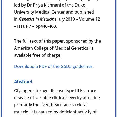
led by Dr Priya Kishnani of the Duke
University Medical Center and published
in
Genetics in Medicine
July 2010 – Volume 12
– Issue 7 – pp446-463.
The full text of this paper, sponsored by the
American College of Medical Genetics, is
available free of charge.
Download a PDF of the GSD3 guidelines.
Abstract
Glycogen
storage disease type III is a rare
disease of variable clinical severity affecting
primarily the liver, heart, and skeletal
muscle. It is caused by deficient activity of