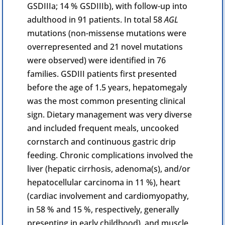
GSDIIIa; 14 % GSDIIIb), with follow-up into
adulthood in 91 patients. In total 58
AGL
mutations (non-missense mutations were
overrepresented and 21 novel mutations
were observed) were identified in 76
families. GSDIII patients first presented
before the age of 1.5 years,
hepatomegaly
was the most common presenting clinical
sign. Dietary management was very diverse
and included frequent meals, uncooked
cornstarch and continuous gastric drip
feeding.
Chronic
complications involved the
liver (
hepatic
cirrhosis, adenoma(s), and/or
hepatocellular carcinoma in 11 %), heart
(cardiac involvement and
cardiomyopathy
,
in 58 % and 15 %, respectively, generally
presenting in early childhood), and muscle