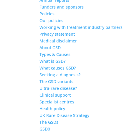
Annual reports
Funders and sponsors
Policies
Our policies
Working with treatment industry partners
Privacy statement
Medical disclaimer
About GSD
Types & Causes
What is GSD?
What causes GSD?
Seeking a diagnosis?
The GSD variants
Ultra-rare disease?
Clinical support
Specialist centres
Health policy
UK Rare Disease Strategy
The GSDs
GSD0