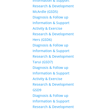
Information & Support
Research & Development
McArdle (GSD5)
Diagnosis & Follow up
Information & Support
Activity & Exercise
Research & Development
Hers (GSD6)
Diagnosis & Follow up
Information & Support
Research & Development
Tarui (GSD7)
Diagnosis & Follow up
Information & Support
Activity & Exercise
Research & Development
GSD9
Diagnosis & Follow up
Information & Support
Research & Development