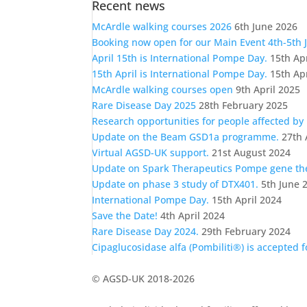
Recent news
a
category
McArdle walking courses 2026
6th June 2026
Booking now open for our Main Event 4th-5th 
April 15th is International Pompe Day.
15th Ap
15th April is International Pompe Day.
15th Ap
McArdle walking courses open
9th April 2025
Rare Disease Day 2025
28th February 2025
Research opportunities for people affected by
Update on the Beam GSD1a programme.
27th 
Virtual AGSD-UK support.
21st August 2024
Update on Spark Therapeutics Pompe gene t
Update on phase 3 study of DTX401.
5th June 
International Pompe Day.
15th April 2024
Save the Date!
4th April 2024
Rare Disease Day 2024.
29th February 2024
Cipaglucosidase alfa (Pombiliti®) is accepted 
© AGSD-UK 2018-2026