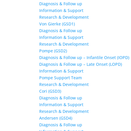
Diagnosis & Follow up
Information & Support
Research & Development
Von Gierke (GSD1)
Diagnosis & Follow up
Information & Support
Research & Development
Pompe (GSD2)
Diagnosis & Follow up – Infantile Onset (IOPD)
Diagnosis & Follow up – Late Onset (LOPD)
Information & Support
Pompe Support Team
Research & Development
Cori (GSD3)
Diagnosis & Follow up
Information & Support
Research & Development
Andersen (GSD4)
Diagnosis & Follow up