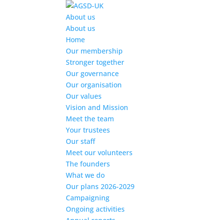
Find out more.
Okay, thanks
About us
About us
Home
Our membership
Stronger together
Our governance
Our organisation
Our values
Vision and Mission
Meet the team
Your trustees
Our staff
Meet our volunteers
The founders
What we do
Our plans 2026-2029
Campaigning
Ongoing activities