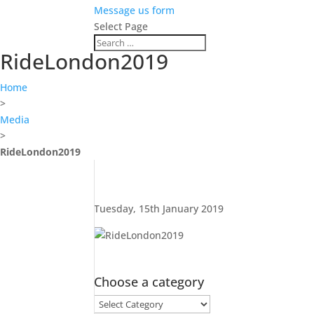
Message us form
Select Page
RideLondon2019
Home
>
Media
>
RideLondon2019
Tuesday, 15th January 2019
Choose a category
Choose