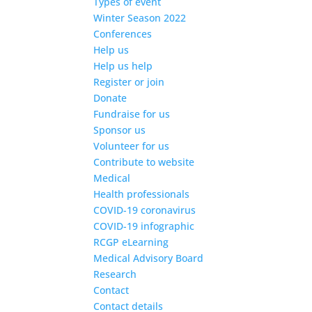
Types of event
Winter Season 2022
Conferences
Help us
Help us help
Register or join
Donate
Fundraise for us
Sponsor us
Volunteer for us
Contribute to website
Medical
Health professionals
COVID-19 coronavirus
COVID-19 infographic
RCGP eLearning
Medical Advisory Board
Research
Contact
Contact details