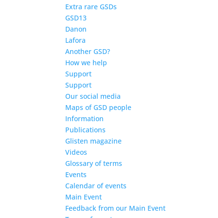
Extra rare GSDs
GSD13
Danon
Lafora
Another GSD?
How we help
Support
Support
Our social media
Maps of GSD people
Information
Publications
Glisten magazine
Videos
Glossary of terms
Events
Calendar of events
Main Event
Feedback from our Main Event