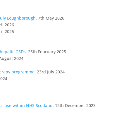
July Loughborough.
7th May 2026
ril 2026
ril 2025
 hepatic GSDs.
25th February 2025
August 2024
herapy programme.
23rd July 2024
2024
for use within NHS Scotland.
12th December 2023