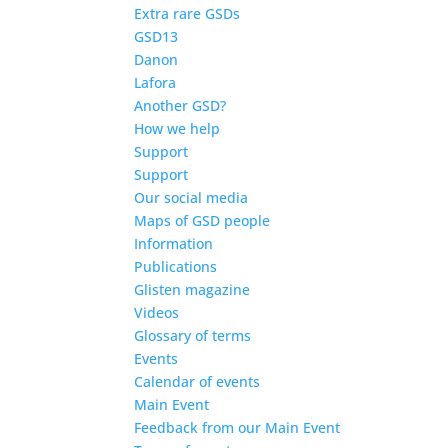
Extra rare GSDs
GSD13
Danon
Lafora
Another GSD?
How we help
Support
Support
Our social media
Maps of GSD people
Information
Publications
Glisten magazine
Videos
Glossary of terms
Events
Calendar of events
Main Event
Feedback from our Main Event