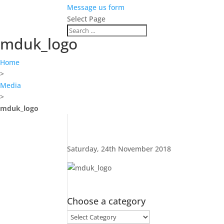
Message us form
Select Page
mduk_logo
Home
>
Media
>
mduk_logo
Saturday, 24th November 2018
Choose a category
Choose