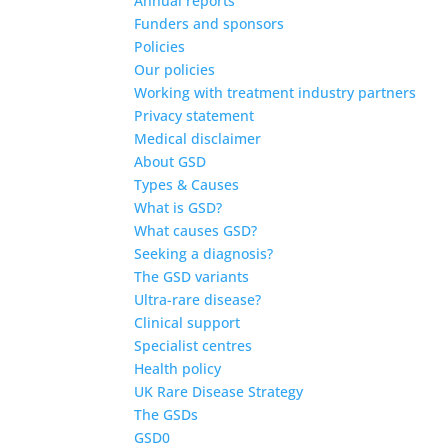
Annual reports
Funders and sponsors
Policies
Our policies
Working with treatment industry partners
Privacy statement
Medical disclaimer
About GSD
Types & Causes
What is GSD?
What causes GSD?
Seeking a diagnosis?
The GSD variants
Ultra-rare disease?
Clinical support
Specialist centres
Health policy
UK Rare Disease Strategy
The GSDs
GSD0