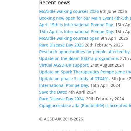
Recent news
a
category
McArdle walking courses 2026
6th June 2026
Booking now open for our Main Event 4th-5th 
April 15th is International Pompe Day.
15th Ap
15th April is International Pompe Day.
15th Ap
McArdle walking courses open
9th April 2025
Rare Disease Day 2025
28th February 2025
Research opportunities for people affected by
Update on the Beam GSD1a programme.
27th 
Virtual AGSD-UK support.
21st August 2024
Update on Spark Therapeutics Pompe gene t
Update on phase 3 study of DTX401.
5th June 
International Pompe Day.
15th April 2024
Save the Date!
4th April 2024
Rare Disease Day 2024.
29th February 2024
Cipaglucosidase alfa (Pombiliti®) is accepted 
© AGSD-UK 2018-2026