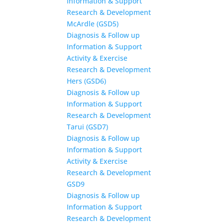
Information & Support
Research & Development
McArdle (GSD5)
Diagnosis & Follow up
Information & Support
Activity & Exercise
Research & Development
Hers (GSD6)
Diagnosis & Follow up
Information & Support
Research & Development
Tarui (GSD7)
Diagnosis & Follow up
Information & Support
Activity & Exercise
Research & Development
GSD9
Diagnosis & Follow up
Information & Support
Research & Development