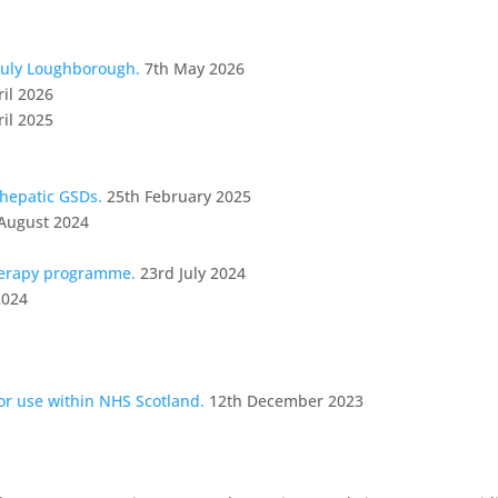
July Loughborough.
7th May 2026
ril 2026
ril 2025
 hepatic GSDs.
25th February 2025
August 2024
herapy programme.
23rd July 2024
2024
for use within NHS Scotland.
12th December 2023