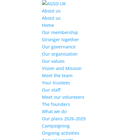
Find out more.
Okay, thanks
About us
About us
Home
Our membership
Stronger together
Our governance
Our organisation
Our values
Vision and Mission
Meet the team
Your trustees
Our staff
Meet our volunteers
The founders
What we do
Our plans 2026-2029
Campaigning
Ongoing activities