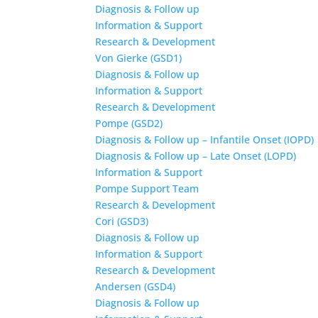
Diagnosis & Follow up
Information & Support
Research & Development
Von Gierke (GSD1)
Diagnosis & Follow up
Information & Support
Research & Development
Pompe (GSD2)
Diagnosis & Follow up – Infantile Onset (IOPD)
Diagnosis & Follow up – Late Onset (LOPD)
Information & Support
Pompe Support Team
Research & Development
Cori (GSD3)
Diagnosis & Follow up
Information & Support
Research & Development
Andersen (GSD4)
Diagnosis & Follow up