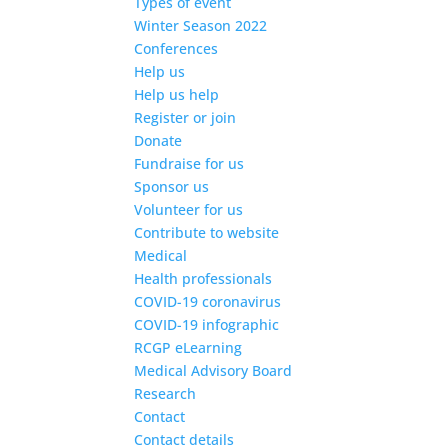
Types of event
Winter Season 2022
Conferences
Help us
Help us help
Register or join
Donate
Fundraise for us
Sponsor us
Volunteer for us
Contribute to website
Medical
Health professionals
COVID-19 coronavirus
COVID-19 infographic
RCGP eLearning
Medical Advisory Board
Research
Contact
Contact details