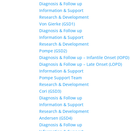
Diagnosis & Follow up
Information & Support
Research & Development
Von Gierke (GSD1)
Diagnosis & Follow up
Information & Support
Research & Development
Pompe (GSD2)
Diagnosis & Follow up – Infantile Onset (IOPD)
Diagnosis & Follow up – Late Onset (LOPD)
Information & Support
Pompe Support Team
Research & Development
Cori (GSD3)
Diagnosis & Follow up
Information & Support
Research & Development
Andersen (GSD4)
Diagnosis & Follow up