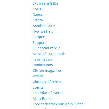
Extra rare GSDs
GSD13
Danon
Lafora
Another GSD?
How we help
Support
Support
Our social media
Maps of GSD people
Information
Publications
Glisten magazine
Videos
Glossary of terms
Events
Calendar of events
Main Event
Feedback from our Main Event