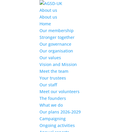
Find out more.
Okay, thanks
About us
About us
Home
Our membership
Stronger together
Our governance
Our organisation
Our values
Vision and Mission
Meet the team
Your trustees
Our staff
Meet our volunteers
The founders
What we do
Our plans 2026-2029
Campaigning
Ongoing activities