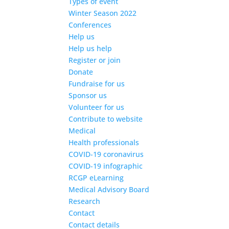
Types of event
Winter Season 2022
Conferences
Help us
Help us help
Register or join
Donate
Fundraise for us
Sponsor us
Volunteer for us
Contribute to website
Medical
Health professionals
COVID-19 coronavirus
COVID-19 infographic
RCGP eLearning
Medical Advisory Board
Research
Contact
Contact details