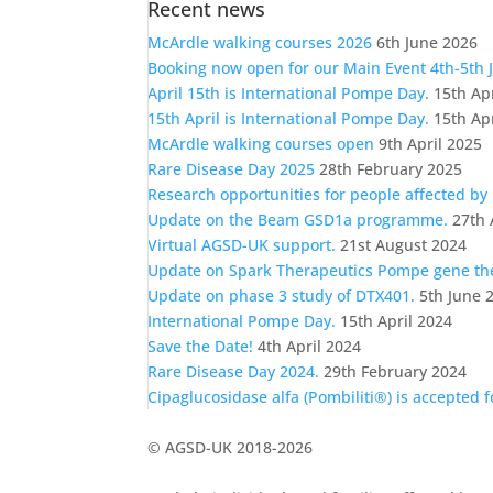
Recent news
a
category
McArdle walking courses 2026
6th June 2026
Booking now open for our Main Event 4th-5th 
April 15th is International Pompe Day.
15th Ap
15th April is International Pompe Day.
15th Ap
McArdle walking courses open
9th April 2025
Rare Disease Day 2025
28th February 2025
Research opportunities for people affected by
Update on the Beam GSD1a programme.
27th 
Virtual AGSD-UK support.
21st August 2024
Update on Spark Therapeutics Pompe gene t
Update on phase 3 study of DTX401.
5th June 
International Pompe Day.
15th April 2024
Save the Date!
4th April 2024
Rare Disease Day 2024.
29th February 2024
Cipaglucosidase alfa (Pombiliti®) is accepted 
© AGSD-UK 2018-2026