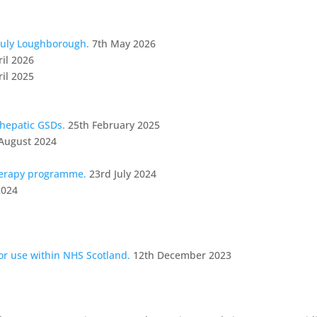
July Loughborough.
7th May 2026
ril 2026
ril 2025
 hepatic GSDs.
25th February 2025
August 2024
herapy programme.
23rd July 2024
2024
for use within NHS Scotland.
12th December 2023