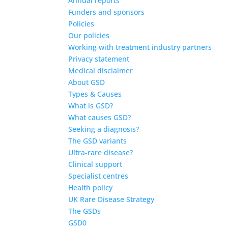
Annual reports
Funders and sponsors
Policies
Our policies
Working with treatment industry partners
Privacy statement
Medical disclaimer
About GSD
Types & Causes
What is GSD?
What causes GSD?
Seeking a diagnosis?
The GSD variants
Ultra-rare disease?
Clinical support
Specialist centres
Health policy
UK Rare Disease Strategy
The GSDs
GSD0