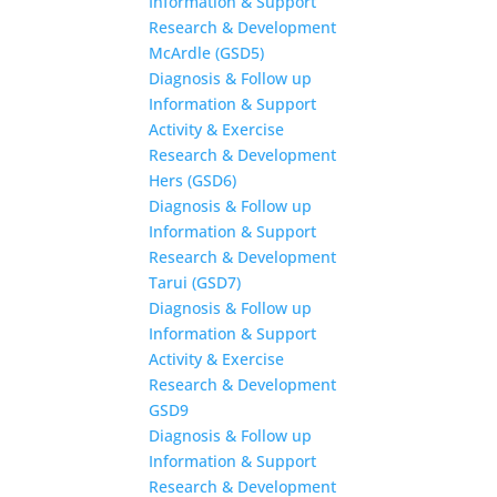
Information & Support
Research & Development
McArdle (GSD5)
Diagnosis & Follow up
Information & Support
Activity & Exercise
Research & Development
Hers (GSD6)
Diagnosis & Follow up
Information & Support
Research & Development
Tarui (GSD7)
Diagnosis & Follow up
Information & Support
Activity & Exercise
Research & Development
GSD9
Diagnosis & Follow up
Information & Support
Research & Development