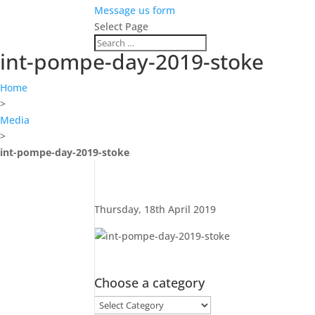
Message us form
Select Page
int-pompe-day-2019-stoke
Home
>
Media
>
int-pompe-day-2019-stoke
Thursday, 18th April 2019
Choose a category
Choose