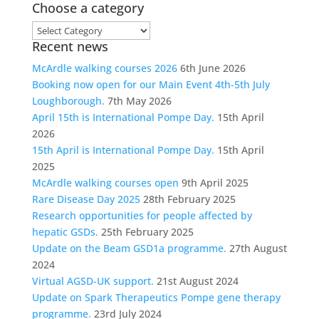
Choose a category
Choose
Recent news
a
category
McArdle walking courses 2026
6th June 2026
Booking now open for our Main Event 4th-5th July
Loughborough.
7th May 2026
April 15th is International Pompe Day.
15th April
2026
15th April is International Pompe Day.
15th April
2025
McArdle walking courses open
9th April 2025
Rare Disease Day 2025
28th February 2025
Research opportunities for people affected by
hepatic GSDs.
25th February 2025
Update on the Beam GSD1a programme.
27th August
2024
Virtual AGSD-UK support.
21st August 2024
Update on Spark Therapeutics Pompe gene therapy
programme.
23rd July 2024