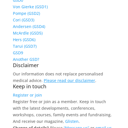
GSD0
Von Gierke (GSD1)
Pompe (GSD2)
Cori (GSD3)
Andersen (GSD4)
McArdle (GSD5)
Hers (GSD6)
Tarui (GSD7)
GSD9
Another GSD?
Disclaimer
Our information does not replace personalised
medical advice.
Please read our disclaimer
.
Keep in touch
Register or join
Register free or join as a member. Keep in touch
with the latest developments, conferences,
workshops, courses, family events and fundraising.
And receive our magazine,
Glisten
.
Change of details?
Please
“Message us”
or
email us.