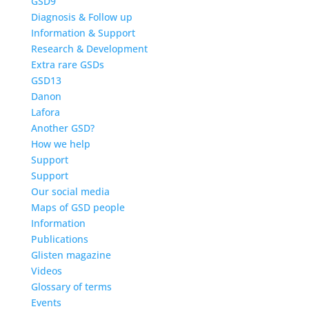
GSD9
Diagnosis & Follow up
Information & Support
Research & Development
Extra rare GSDs
GSD13
Danon
Lafora
Another GSD?
How we help
Support
Support
Our social media
Maps of GSD people
Information
Publications
Glisten magazine
Videos
Glossary of terms
Events