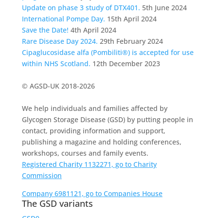
Update on phase 3 study of DTX401.
5th June 2024
International Pompe Day.
15th April 2024
Save the Date!
4th April 2024
Rare Disease Day 2024.
29th February 2024
Cipaglucosidase alfa (Pombiliti®) is accepted for use
within NHS Scotland.
12th December 2023
© AGSD-UK 2018-2026
We help individuals and families affected by
Glycogen Storage Disease (GSD) by putting people in
contact, providing information and support,
publishing a magazine and holding conferences,
workshops, courses and family events.
Registered Charity 1132271, go to Charity
Commission
Company 6981121, go to Companies House
The GSD variants