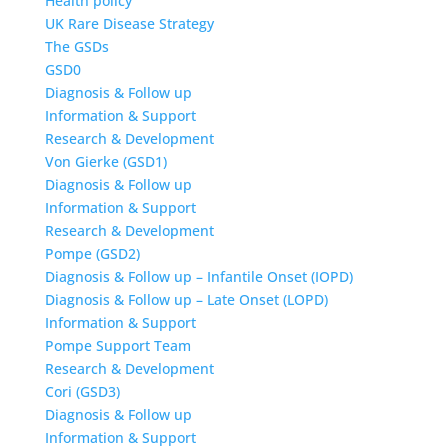
Health policy
UK Rare Disease Strategy
The GSDs
GSD0
Diagnosis & Follow up
Information & Support
Research & Development
Von Gierke (GSD1)
Diagnosis & Follow up
Information & Support
Research & Development
Pompe (GSD2)
Diagnosis & Follow up – Infantile Onset (IOPD)
Diagnosis & Follow up – Late Onset (LOPD)
Information & Support
Pompe Support Team
Research & Development
Cori (GSD3)
Diagnosis & Follow up
Information & Support