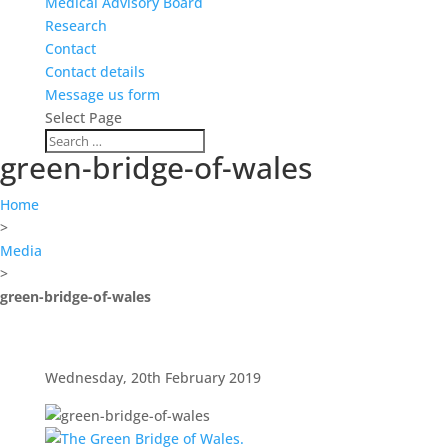
Medical Advisory Board
Research
Contact
Contact details
Message us form
Select Page
green-bridge-of-wales
Home
>
Media
>
green-bridge-of-wales
Wednesday, 20th February 2019