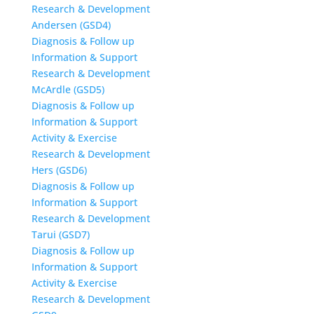
Research & Development
Andersen (GSD4)
Diagnosis & Follow up
Information & Support
Research & Development
McArdle (GSD5)
Diagnosis & Follow up
Information & Support
Activity & Exercise
Research & Development
Hers (GSD6)
Diagnosis & Follow up
Information & Support
Research & Development
Tarui (GSD7)
Diagnosis & Follow up
Information & Support
Activity & Exercise
Research & Development