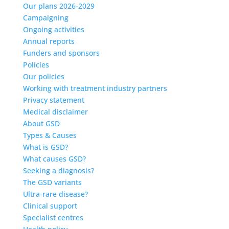
Our plans 2026-2029
Campaigning
Ongoing activities
Annual reports
Funders and sponsors
Policies
Our policies
Working with treatment industry partners
Privacy statement
Medical disclaimer
About GSD
Types & Causes
What is GSD?
What causes GSD?
Seeking a diagnosis?
The GSD variants
Ultra-rare disease?
Clinical support
Specialist centres