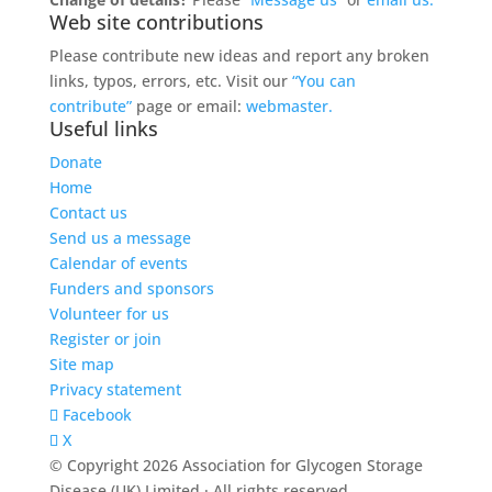
Web site contributions
Please contribute new ideas and report any broken
links, typos, errors, etc. Visit our
“You can
contribute”
page or email:
webmaster.
Useful links
Donate
Home
Contact us
Send us a message
Calendar of events
Funders and sponsors
Volunteer for us
Register or join
Site map
Privacy statement
Facebook
X
© Copyright 2026 Association for Glycogen Storage
Disease (UK) Limited · All rights reserved