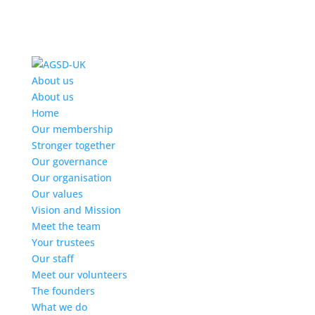
Find out more.
Okay, thanks
About us
About us
Home
Our membership
Stronger together
Our governance
Our organisation
Our values
Vision and Mission
Meet the team
Your trustees
Our staff
Meet our volunteers
The founders
What we do