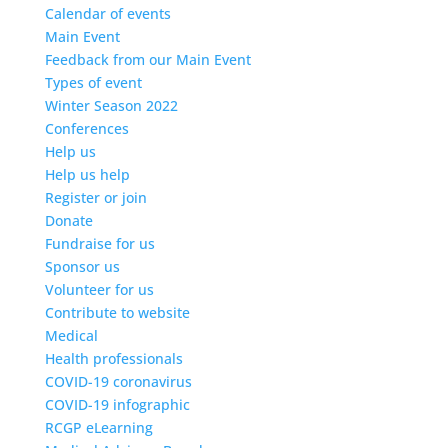
Calendar of events
Main Event
Feedback from our Main Event
Types of event
Winter Season 2022
Conferences
Help us
Help us help
Register or join
Donate
Fundraise for us
Sponsor us
Volunteer for us
Contribute to website
Medical
Health professionals
COVID-19 coronavirus
COVID-19 infographic
RCGP eLearning