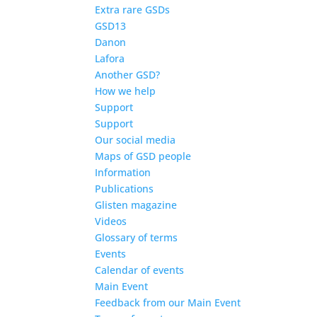
Extra rare GSDs
GSD13
Danon
Lafora
Another GSD?
How we help
Support
Support
Our social media
Maps of GSD people
Information
Publications
Glisten magazine
Videos
Glossary of terms
Events
Calendar of events
Main Event
Feedback from our Main Event