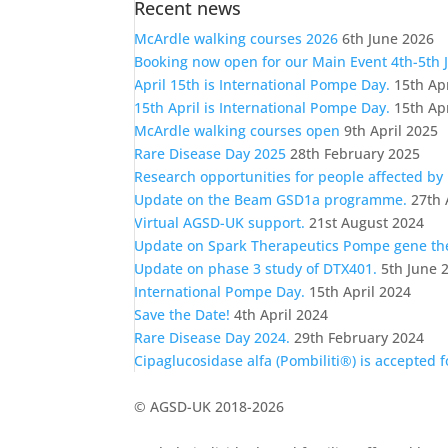
Recent news
a
category
McArdle walking courses 2026
6th June 2026
Booking now open for our Main Event 4th-5th 
April 15th is International Pompe Day.
15th Ap
15th April is International Pompe Day.
15th Ap
McArdle walking courses open
9th April 2025
Rare Disease Day 2025
28th February 2025
Research opportunities for people affected by
Update on the Beam GSD1a programme.
27th 
Virtual AGSD-UK support.
21st August 2024
Update on Spark Therapeutics Pompe gene t
Update on phase 3 study of DTX401.
5th June 
International Pompe Day.
15th April 2024
Save the Date!
4th April 2024
Rare Disease Day 2024.
29th February 2024
Cipaglucosidase alfa (Pombiliti®) is accepted 
© AGSD-UK 2018-2026