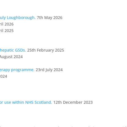
July Loughborough.
7th May 2026
ril 2026
ril 2025
 hepatic GSDs.
25th February 2025
August 2024
herapy programme.
23rd July 2024
2024
for use within NHS Scotland.
12th December 2023