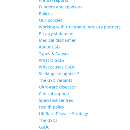
Annual reports
Funders and sponsors
Policies
Our policies
Working with treatment industry partners
Privacy statement
Medical disclaimer
About GSD
Types & Causes
What is GSD?
What causes GSD?
Seeking a diagnosis?
The GSD variants
Ultra-rare disease?
Clinical support
Specialist centres
Health policy
UK Rare Disease Strategy
The GSDs
GSD0