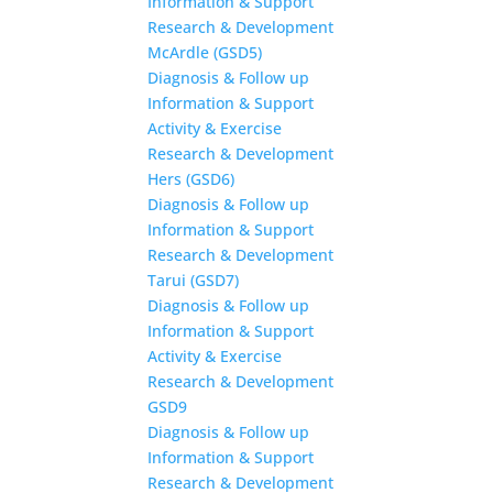
Information & Support
Research & Development
McArdle (GSD5)
Diagnosis & Follow up
Information & Support
Activity & Exercise
Research & Development
Hers (GSD6)
Diagnosis & Follow up
Information & Support
Research & Development
Tarui (GSD7)
Diagnosis & Follow up
Information & Support
Activity & Exercise
Research & Development
GSD9
Diagnosis & Follow up
Information & Support
Research & Development