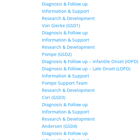
Diagnosis & Follow up
Information & Support
Research & Development
Von Gierke (GSD1)
Diagnosis & Follow up
Information & Support
Research & Development
Pompe (GSD2)
Diagnosis & Follow up – Infantile Onset (IOPD)
Diagnosis & Follow up – Late Onset (LOPD)
Information & Support
Pompe Support Team
Research & Development
Cori (GSD3)
Diagnosis & Follow up
Information & Support
Research & Development
Andersen (GSD4)
Diagnosis & Follow up