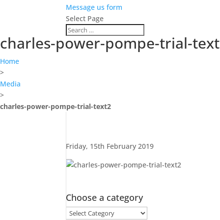
Message us form
Select Page
charles-power-pompe-trial-tex
Home
>
Media
>
charles-power-pompe-trial-text2
Friday, 15th February 2019
Choose a category
Choose