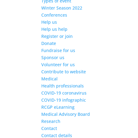
Types of event
Winter Season 2022
Conferences
Help us
Help us help
Register or join
Donate
Fundraise for us
Sponsor us
Volunteer for us
Contribute to website
Medical
Health professionals
COVID-19 coronavirus
COVID-19 infographic
RCGP eLearning
Medical Advisory Board
Research
Contact
Contact details