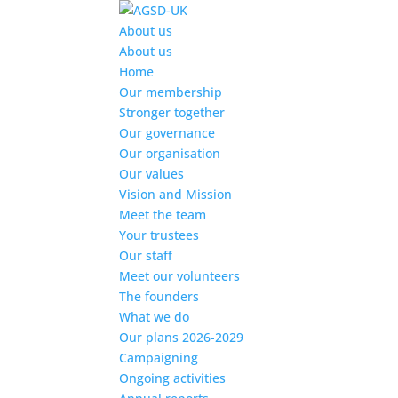
Find out more.
Okay, thanks
About us
About us
Home
Our membership
Stronger together
Our governance
Our organisation
Our values
Vision and Mission
Meet the team
Your trustees
Our staff
Meet our volunteers
The founders
What we do
Our plans 2026-2029
Campaigning
Ongoing activities